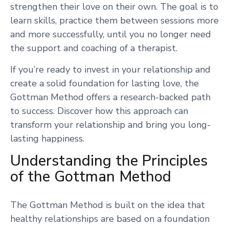
strengthen their love on their own. The goal is to
learn skills, practice them between sessions more
and more successfully, until you no longer need
the support and coaching of a therapist.
If you’re ready to invest in your relationship and
create a solid foundation for lasting love, the
Gottman Method offers a research-backed path
to success. Discover how this approach can
transform your relationship and bring you long-
lasting happiness.
Understanding the Principles
of the Gottman Method
The Gottman Method is built on the idea that
healthy relationships are based on a foundation