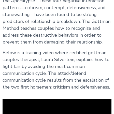
the Apocalypse.” These four negative interaction
patterns—criticism, contempt, defensiveness, and
stonewalling—have been found to be strong
predictors of relationship breakdown. The Gottman
Method teaches couples how to recognize and
address these destructive behaviors in order to
prevent them from damaging their relationship.
Below is a training video where certified gottman
couples therapist, Laura Silvertein, explains how to
fight fair by avoiding the most common
communication cycle. The attack/defend
communication cycle results from the escalation of
the two first horsemen: criticism and defensiveness.