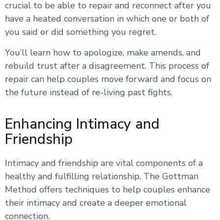
crucial to be able to repair and reconnect after you
have a heated conversation in which one or both of
you said or did something you regret.
You’ll learn how to apologize, make amends, and
rebuild trust after a disagreement. This process of
repair can help couples move forward and focus on
the future instead of re-living past fights.
Enhancing Intimacy and
Friendship
Intimacy and friendship are vital components of a
healthy and fulfilling relationship. The Gottman
Method offers techniques to help couples enhance
their intimacy and create a deeper emotional
connection.