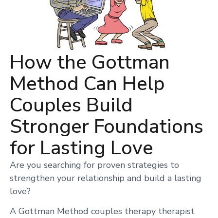
How the Gottman
Method Can Help
Couples Build
Stronger Foundations
for Lasting Love
Are you searching for proven strategies to
strengthen your relationship and build a lasting
love?
A Gottman Method couples therapy therapist