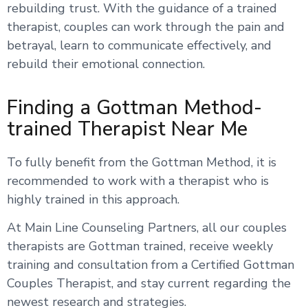
rebuilding trust. With the guidance of a trained
therapist, couples can work through the pain and
betrayal, learn to communicate effectively, and
rebuild their emotional connection.
Finding a Gottman Method-
trained Therapist Near Me
To fully benefit from the Gottman Method, it is
recommended to work with a therapist who is
highly trained in this approach.
At Main Line Counseling Partners, all our couples
therapists are Gottman trained, receive weekly
training and consultation from a Certified Gottman
Couples Therapist, and stay current regarding the
newest research and strategies.