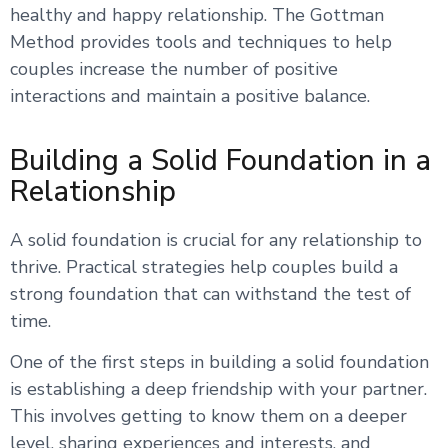
healthy and happy relationship. The Gottman
Method provides tools and techniques to help
couples increase the number of positive
interactions and maintain a positive balance.
Building a Solid Foundation in a
Relationship
A solid foundation is crucial for any relationship to
thrive. Practical strategies help couples build a
strong foundation that can withstand the test of
time.
One of the first steps in building a solid foundation
is establishing a deep friendship with your partner.
This involves getting to know them on a deeper
level, sharing experiences and interests, and