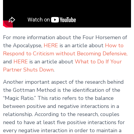
For more information about the Four Horsemen of
the Apocalypse,
HERE
is an article about
How to
Respond to Criticism without Becoming Defensive,
and
HERE
is an article about
What to Do If Your
Partner Shuts Down
.
Another important aspect of the research behind
the Gottman Method is the identification of the
“Magic Ratio.” This ratio refers to the balance
between positive and negative interactions in a
relationship. According to the research, couples
need to have at least five positive interactions for
every negative interaction in order to maintain a