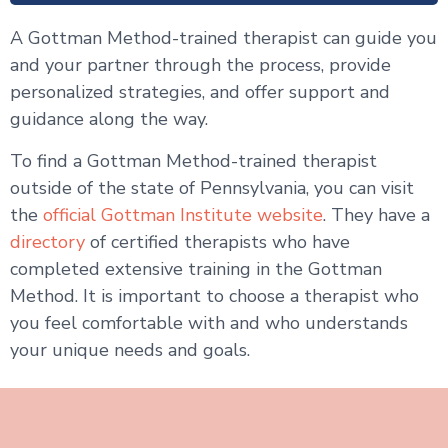
A Gottman Method-trained therapist can guide you
and your partner through the process, provide
personalized strategies, and offer support and
guidance along the way.
To find a Gottman Method-trained therapist
outside of the state of Pennsylvania, you can visit
the
official Gottman Institute website
. They have a
directory
of certified therapists who have
completed extensive training in the Gottman
Method. It is important to choose a therapist who
you feel comfortable with and who understands
your unique needs and goals.