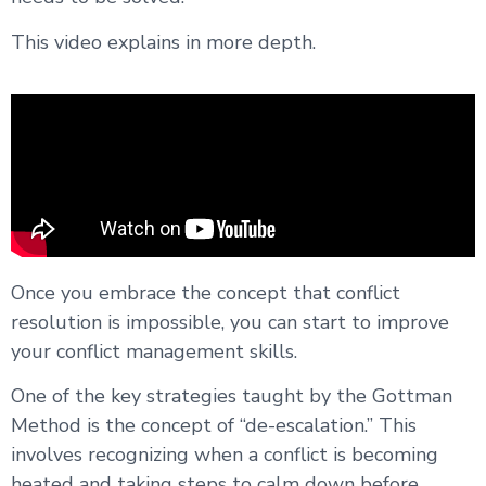
This video explains in more depth.
Once you embrace the concept that conflict
resolution is impossible, you can start to improve
your conflict management skills.
One of the key strategies taught by the Gottman
Method is the concept of “de-escalation.” This
involves recognizing when a conflict is becoming
heated and taking steps to calm down before