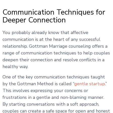
Communication Techniques for
Deeper Connection
You probably already know that affective
communication is at the heart of any successful
relationship. Gottman Marriage counseling offers a
range of communication techniques to help couples
deepen their connection and resolve conflicts in a
healthy way.
One of the key communication techniques taught
by the Gottman Method is called “
gentle startup
.”
This involves expressing your concerns or
frustrations in a gentle and non-blaming manner.
By starting conversations with a soft approach,
couples can create a safe space for open and honest