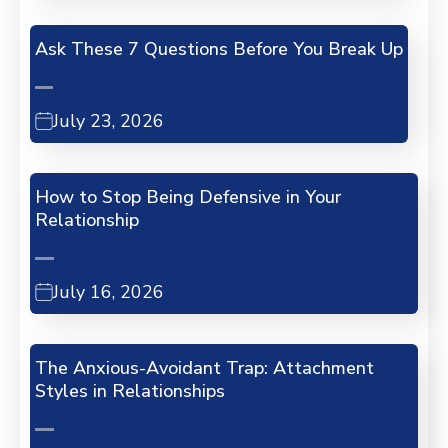
Ask These 7 Questions Before You Break Up
July 23, 2026
How to Stop Being Defensive in Your
Relationship
July 16, 2026
The Anxious-Avoidant Trap: Attachment
Styles in Relationships