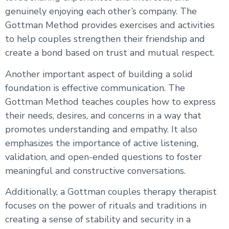
genuinely enjoying each other’s company. The
Gottman Method provides exercises and activities
to help couples strengthen their friendship and
create a bond based on trust and mutual respect.
Another important aspect of building a solid
foundation is effective communication. The
Gottman Method teaches couples how to express
their needs, desires, and concerns in a way that
promotes understanding and empathy. It also
emphasizes the importance of active listening,
validation, and open-ended questions to foster
meaningful and constructive conversations.
Additionally, a Gottman couples therapy therapist
focuses on the power of rituals and traditions in
creating a sense of stability and security in a