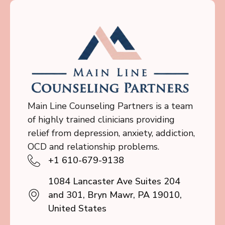
Main Line Counseling Partners is a team
of highly trained clinicians providing
relief from depression, anxiety, addiction,
OCD and relationship problems.
+1 610-679-9138
1084 Lancaster Ave Suites 204
and 301, Bryn Mawr, PA 19010,
United States