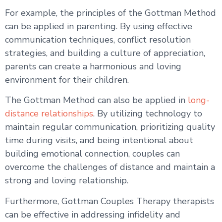
For example, the principles of the Gottman Method
can be applied in parenting. By using effective
communication techniques, conflict resolution
strategies, and building a culture of appreciation,
parents can create a harmonious and loving
environment for their children.
The Gottman Method can also be applied in
long-
distance relationships
. By utilizing technology to
maintain regular communication, prioritizing quality
time during visits, and being intentional about
building emotional connection, couples can
overcome the challenges of distance and maintain a
strong and loving relationship.
Furthermore, Gottman Couples Therapy therapists
can be effective in addressing infidelity and