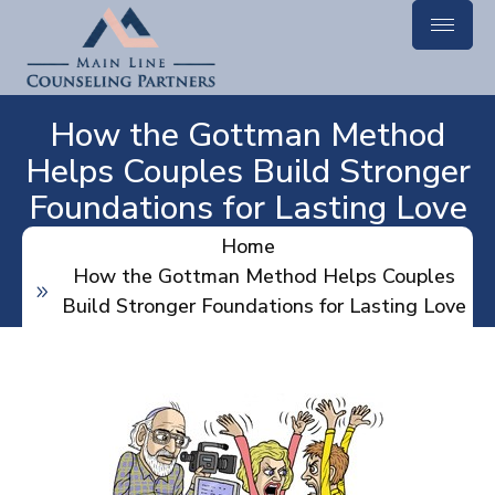
How the Gottman Method
Helps Couples Build Stronger
Foundations for Lasting Love
Home
How the Gottman Method Helps Couples
Build Stronger Foundations for Lasting Love