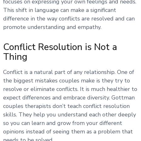
focuses on expressing your own feelings and needs.
This shift in language can make a significant
difference in the way conflicts are resolved and can
promote understanding and empathy.
Conflict Resolution is Not a
Thing
Conflict is a natural part of any relationship. One of
the biggest mistakes couples make is they try to
resolve or eliminate conflicts. It is much healthier to
expect differences and embrace diversity. Gottman
couples therapists don’t teach conflict resolution
skills. They help you understand each other deeply
so you can learn and grow from your different
opinions instead of seeing them as a problem that
needs to be solved.