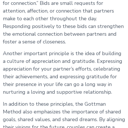
for connection.” Bids are small requests for
attention, affection, or connection that partners
make to each other throughout the day.
Responding positively to these bids can strengthen
the emotional connection between partners and
foster a sense of closeness.
Another important principle is the idea of building
a culture of appreciation and gratitude. Expressing
appreciation for your partner’s efforts, celebrating
their achievements, and expressing gratitude for
their presence in your life can go a long way in
nurturing a loving and supportive relationship.
In addition to these principles, the Gottman
Method also emphasizes the importance of shared
goals, shared values, and shared dreams. By aligning
their visions for the future, couples can create a