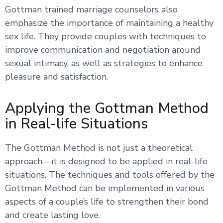
Gottman trained marriage counselors also
emphasize the importance of maintaining a healthy
sex life. They provide couples with techniques to
improve communication and negotiation around
sexual intimacy, as well as strategies to enhance
pleasure and satisfaction.
Applying the Gottman Method
in Real-life Situations
The Gottman Method is not just a theoretical
approach—it is designed to be applied in real-life
situations. The techniques and tools offered by the
Gottman Method can be implemented in various
aspects of a couple’s life to strengthen their bond
and create lasting love.