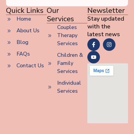
Quick Links
Our
Newsletter
Services
Stay updated
Home
with the
Couples
About Us
latest news
Therapy
Blog
Services
FAQs
Children &
Family
Contact Us
Services
Individual
Services