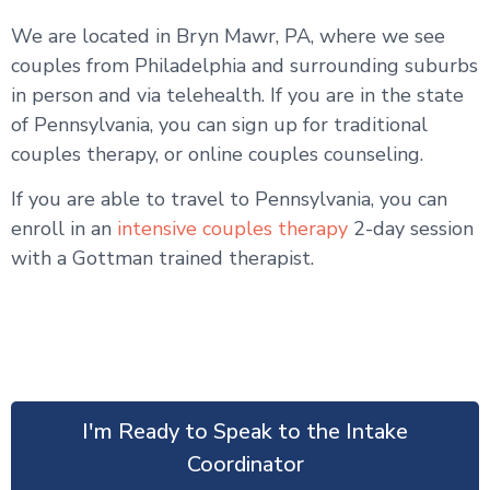
We are located in Bryn Mawr, PA, where we see
couples from Philadelphia and surrounding suburbs
in person and via telehealth. If you are in the state
of Pennsylvania, you can sign up for traditional
couples therapy, or online couples counseling.
If you are able to travel to Pennsylvania, you can
enroll in an
intensive couples therapy
2-day session
with a Gottman trained therapist.
I'm Ready to Speak to the Intake
Coordinator