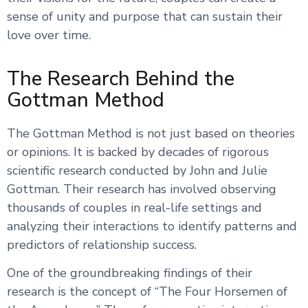
sense of unity and purpose that can sustain their
love over time.
The Research Behind the
Gottman Method
The Gottman Method is not just based on theories
or opinions. It is backed by decades of rigorous
scientific research conducted by John and Julie
Gottman. Their research has involved observing
thousands of couples in real-life settings and
analyzing their interactions to identify patterns and
predictors of relationship success.
One of the groundbreaking findings of their
research is the concept of “The Four Horsemen of