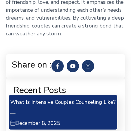
of friendship, love, and respect. It emphasizes the
importance of understanding each other’s needs,
dreams, and vulnerabilities. By cultivating a deep
friendship, couples can create a strong bond that
can weather any storm.
Share on :
Recent Posts
What Is Intensive Couples Counseling Like?
December 8, 2025