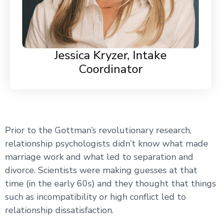
Jessica Kryzer, Intake
Coordinator
Prior to the Gottman’s revolutionary research,
relationship psychologists didn’t know what made
marriage work and what led to separation and
divorce. Scientists were making guesses at that
time (in the early 60s) and they thought that things
such as incompatibility or high conflict led to
relationship dissatisfaction.