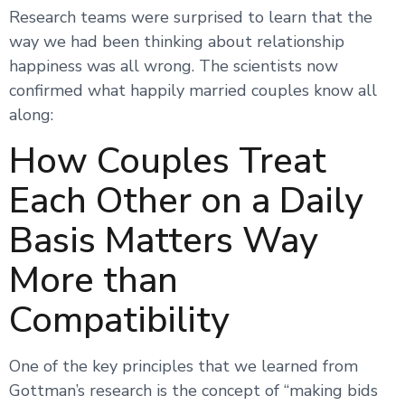
Research teams were surprised to learn that the
way we had been thinking about relationship
happiness was all wrong. The scientists now
confirmed what happily married couples know all
along:
How Couples Treat
Each Other on a Daily
Basis Matters Way
More than
Compatibility
One of the key principles that we learned from
Gottman’s research is the concept of “making bids