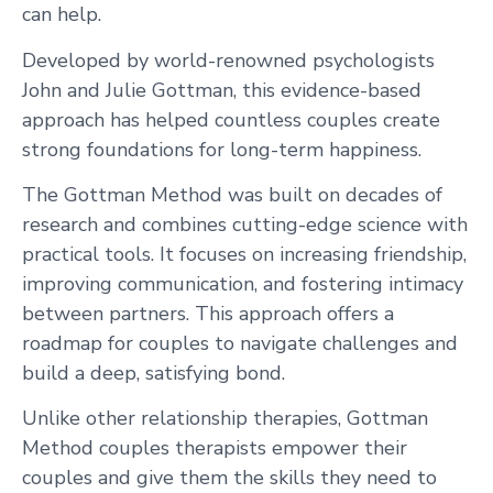
can help.
Developed by world-renowned psychologists
John and Julie Gottman, this evidence-based
approach has helped countless couples create
strong foundations for long-term happiness.
The Gottman Method was built on decades of
research and combines cutting-edge science with
practical tools. It focuses on increasing friendship,
improving communication, and fostering intimacy
between partners. This approach offers a
roadmap for couples to navigate challenges and
build a deep, satisfying bond.
Unlike other relationship therapies, Gottman
Method couples therapists empower their
couples and give them the skills they need to