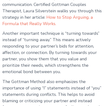
communication. Certified Gottman Couples
Therapist, Laura Silverstein walks you through this
strategy in her article:
How to Stop Arguing, a
Formula that Really Works.
Another important technique is “turning towards”
instead of “turning away.” This means actively
responding to your partner’s bids for attention,
affection, or connection. By turning towards your
partner, you show them that you value and
prioritize their needs, which strengthens the
emotional bond between you.
The Gottman Method also emphasizes the
importance of using “I” statements instead of “you”
statements during conflicts. This helps to avoid
blaming or criticizing your partner and instead