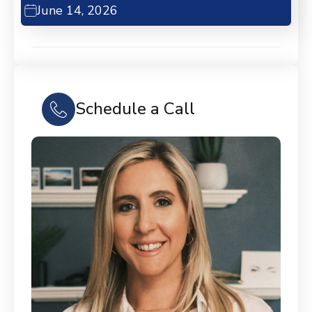
June 14, 2026
Schedule a Call