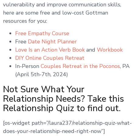
vulnerability and improve communication skills,
here are some free and low-cost Gottman
resources for you:
Free Empathy Course
Free
Date Night Planner
Love Is an Action Verb Book
and
Workbook
DIY Online Couples Retreat
In-Person
Couples Retreat in the Poconos
, PA
(April 5th-7th, 2024)
Not Sure What Your
Relationship Needs? Take this
Relationship Quiz to find out.
[os-widget path=”/laura237/relationship-quiz-what-
does-your-relationship-need-right-now”]