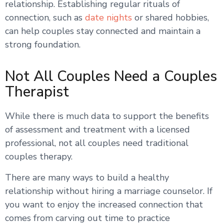
relationship. Establishing regular rituals of
connection, such as
date nights
or shared hobbies,
can help couples stay connected and maintain a
strong foundation.
Not All Couples Need a Couples
Therapist
While there is much data to support the benefits
of assessment and treatment with a licensed
professional, not all couples need traditional
couples therapy.
There are many ways to build a healthy
relationship without hiring a marriage counselor. If
you want to enjoy the increased connection that
comes from carving out time to practice