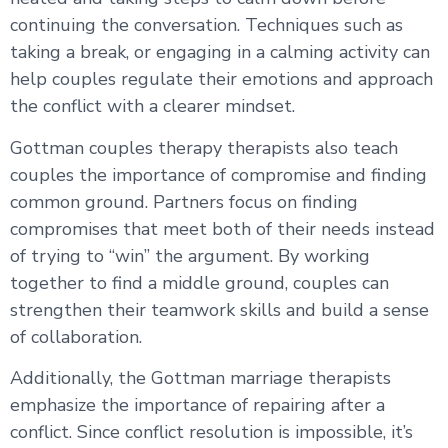
continuing the conversation. Techniques such as
taking a break, or engaging in a calming activity can
help couples regulate their emotions and approach
the conflict with a clearer mindset.
Gottman couples therapy therapists also teach
couples the importance of compromise and finding
common ground. Partners focus on finding
compromises that meet both of their needs instead
of trying to “win” the argument. By working
together to find a middle ground, couples can
strengthen their teamwork skills and build a sense
of collaboration.
Additionally, the Gottman marriage therapists
emphasize the importance of repairing after a
conflict. Since conflict resolution is impossible, it’s