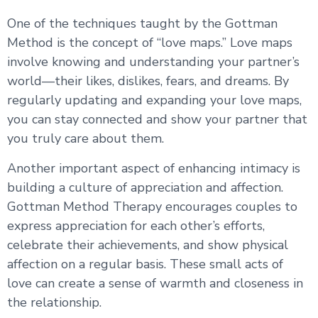
One of the techniques taught by the Gottman
Method is the concept of “love maps.” Love maps
involve knowing and understanding your partner’s
world—their likes, dislikes, fears, and dreams. By
regularly updating and expanding your love maps,
you can stay connected and show your partner that
you truly care about them.
Another important aspect of enhancing intimacy is
building a culture of appreciation and affection.
Gottman Method Therapy encourages couples to
express appreciation for each other’s efforts,
celebrate their achievements, and show physical
affection on a regular basis. These small acts of
love can create a sense of warmth and closeness in
the relationship.