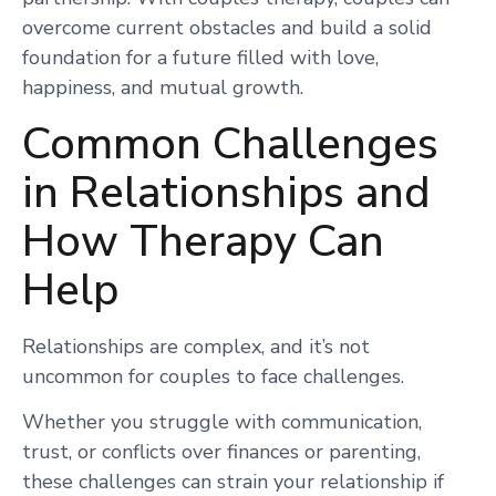
overcome current obstacles and build a solid
foundation for a future filled with love,
happiness, and mutual growth.
Common Challenges
in Relationships and
How Therapy Can
Help
Relationships are complex, and it’s not
uncommon for couples to face challenges.
Whether you struggle with communication,
trust, or conflicts over finances or parenting,
these challenges can strain your relationship if