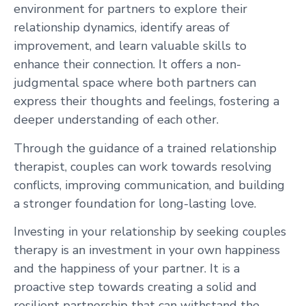
environment for partners to explore their
relationship dynamics, identify areas of
improvement, and learn valuable skills to
enhance their connection. It offers a non-
judgmental space where both partners can
express their thoughts and feelings, fostering a
deeper understanding of each other.
Through the guidance of a trained relationship
therapist, couples can work towards resolving
conflicts, improving communication, and building
a stronger foundation for long-lasting love.
Investing in your relationship by seeking couples
therapy is an investment in your own happiness
and the happiness of your partner. It is a
proactive step towards creating a solid and
resilient partnership that can withstand the