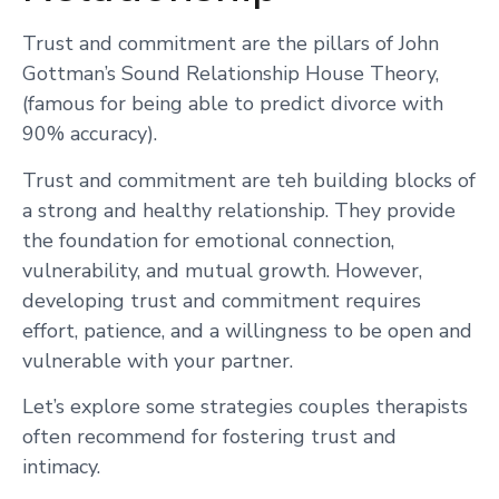
Trust and commitment are the pillars of John
Gottman’s Sound Relationship House Theory,
(famous for being able to predict divorce with
90% accuracy).
Trust and commitment are teh building blocks of
a strong and healthy relationship. They provide
the foundation for emotional connection,
vulnerability, and mutual growth. However,
developing trust and commitment requires
effort, patience, and a willingness to be open and
vulnerable with your partner.
Let’s explore some strategies couples therapists
often recommend for fostering trust and
intimacy.