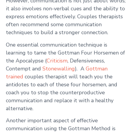
However, communication is not just about words;
it also involves non-verbal cues and the ability to
express emotions effectively. Couples therapists
often recommend some communication
techniques to build a stronger connection.
One essential communication technique is
learning to tame the Gottman Four Horsemen of
the Apocalypse (
Criticism
, Defensiveness,
Contempt and
Stonewalling
). A
Gottman
trained
couples therapist will teach you the
antidotes to each of these four horsemen, and
coach you to stop the counterproductive
communication and replace it with a healthy
alternative.
Another important aspect of effective
communication using the Gottman Method is