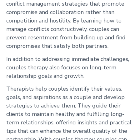
conflict management strategies that promote
compromise and collaboration rather than
competition and hostility. By learning how to
manage conflicts constructively, couples can
prevent resentment from building up and find
compromises that satisfy both partners.
In addition to addressing immediate challenges,
couples therapy also focuses on long-term
relationship goals and growth.
Therapists help couples identify their values,
goals, and aspirations as a couple and develop
strategies to achieve them. They guide their
clients to maintain healthy and fulfilling long-
term relationships, offering insights and practical
tips that can enhance the overall quality of the
partnership. With couples therapy, couples can