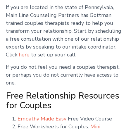
If you are located in the state of Pennsylvaia,
Main Line Counseling Partners has Gottman
trained couples therapists ready to help you
transform your relationship. Start by scheduling
a free consultation with one of our relationship
experts by speaking to our intake coordinator.
Click
here
to set up your call.
If you do not feel you need a couples therapist,
or perhaps you do not currently have access to
one.
Free Relationship Resources
for Couples
Empathy Made Easy
Free Video Course
Free Worksheets for Couples:
Mini