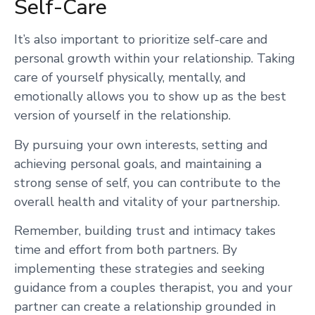
Self-Care
It’s also important to prioritize self-care and
personal growth within your relationship. Taking
care of yourself physically, mentally, and
emotionally allows you to show up as the best
version of yourself in the relationship.
By pursuing your own interests, setting and
achieving personal goals, and maintaining a
strong sense of self, you can contribute to the
overall health and vitality of your partnership.
Remember, building trust and intimacy takes
time and effort from both partners. By
implementing these strategies and seeking
guidance from a couples therapist, you and your
partner can create a relationship grounded in