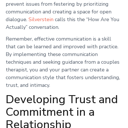
prevent issues from festering by prioritizing
communication and creating a space for open
dialogue.
Silverstein
calls this the “How Are You
Actually” conversation.
Remember, effective communication is a skill
that can be learned and improved with practice.
By implementing these communication
techniques and seeking guidance from a couples
therapist, you and your partner can create a
communication style that fosters understanding,
trust, and intimacy.
Developing Trust and
Commitment in a
Relationship