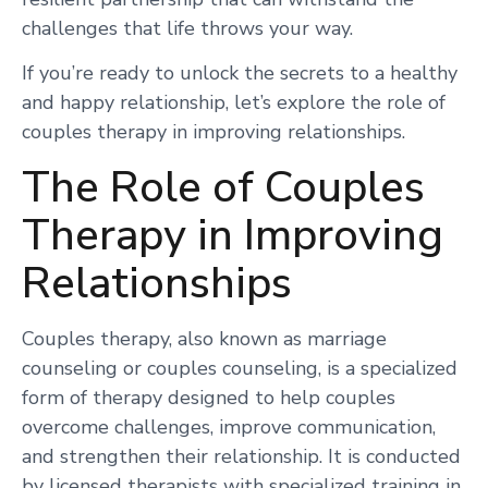
challenges that life throws your way.
If you’re ready to unlock the secrets to a healthy
and happy relationship, let’s explore the role of
couples therapy in improving relationships.
The Role of Couples
Therapy in Improving
Relationships
Couples therapy, also known as marriage
counseling or couples counseling, is a specialized
form of therapy designed to help couples
overcome challenges, improve communication,
and strengthen their relationship. It is conducted
by licensed therapists with specialized training in