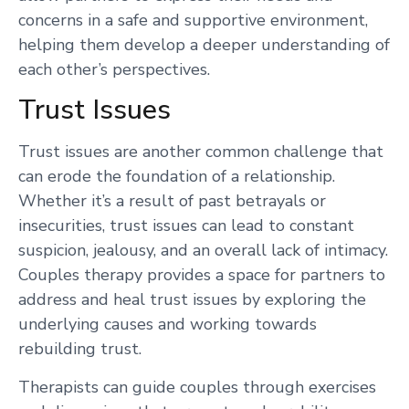
concerns in a safe and supportive environment,
helping them develop a deeper understanding of
each other’s perspectives.
Trust Issues
Trust issues are another common challenge that
can erode the foundation of a relationship.
Whether it’s a result of past betrayals or
insecurities, trust issues can lead to constant
suspicion, jealousy, and an overall lack of intimacy.
Couples therapy provides a space for partners to
address and heal trust issues by exploring the
underlying causes and working towards
rebuilding trust.
Therapists can guide couples through exercises