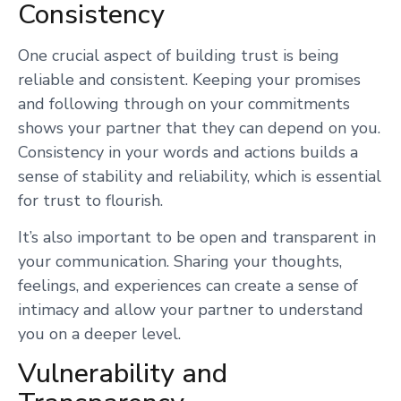
Consistency
One crucial aspect of building trust is being
reliable and consistent. Keeping your promises
and following through on your commitments
shows your partner that they can depend on you.
Consistency in your words and actions builds a
sense of stability and reliability, which is essential
for trust to flourish.
It’s also important to be open and transparent in
your communication. Sharing your thoughts,
feelings, and experiences can create a sense of
intimacy and allow your partner to understand
you on a deeper level.
Vulnerability and