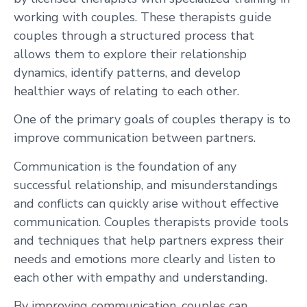
working with couples. These therapists guide
couples through a structured process that
allows them to explore their relationship
dynamics, identify patterns, and develop
healthier ways of relating to each other.
One of the primary goals of couples therapy is to
improve communication between partners.
Communication is the foundation of any
successful relationship, and misunderstandings
and conflicts can quickly arise without effective
communication. Couples therapists provide tools
and techniques that help partners express their
needs and emotions more clearly and listen to
each other with empathy and understanding.
By improving communication, couples can