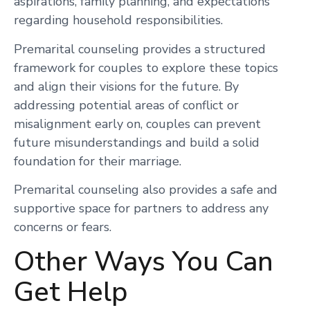
aspirations, family planning, and expectations
regarding household responsibilities.
Premarital counseling provides a structured
framework for couples to explore these topics
and align their visions for the future. By
addressing potential areas of conflict or
misalignment early on, couples can prevent
future misunderstandings and build a solid
foundation for their marriage.
Premarital counseling also provides a safe and
supportive space for partners to address any
concerns or fears.
Other Ways You Can
Get Help