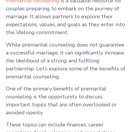
Premarital counseling
is a valuable resource for
couples preparing to embark on the journey of
marriage. It allows partners to explore their
expectations, values, and goals as they enter into
this lifelong commitment.
While premarital counseling does not guarantee
a successful marriage, it can significantly increase
the likelihood of a strong and fulfilling
partnership. Let’s explore some of the benefits of
premarital counseling.
One of the primary benefits of premarital
counseling is the opportunity to discuss
important topics that are often overlooked or
avoided openly.
These topics can include finances, career