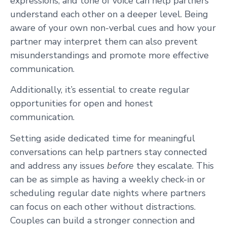
expressions, and tone of voice can help partners
understand each other on a deeper level. Being
aware of your own non-verbal cues and how your
partner may interpret them can also prevent
misunderstandings and promote more effective
communication.
Additionally, it’s essential to create regular
opportunities for open and honest
communication.
Setting aside dedicated time for meaningful
conversations can help partners stay connected
and address any issues
before
they escalate. This
can be as simple as having a weekly check-in or
scheduling regular date nights where partners
can focus on each other without distractions.
Couples can build a stronger connection and