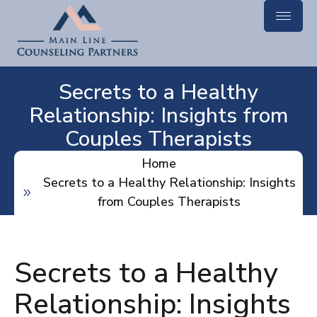
Secrets to a Healthy
Relationship: Insights from
Couples Therapists
Home
Secrets to a Healthy Relationship: Insights
from Couples Therapists
Secrets to a Healthy
Relationship: Insights