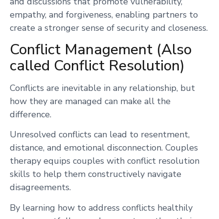
and discussions that promote vulnerability,
empathy, and forgiveness, enabling partners to
create a stronger sense of security and closeness.
Conflict Management (Also
called Conflict Resolution)
Conflicts are inevitable in any relationship, but
how they are managed can make all the
difference.
Unresolved conflicts can lead to resentment,
distance, and emotional disconnection. Couples
therapy equips couples with conflict resolution
skills to help them constructively navigate
disagreements.
By learning how to address conflicts healthily