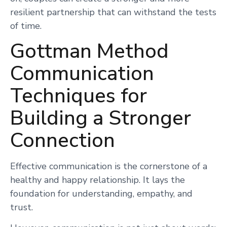
resilient partnership that can withstand the tests
of time.
Gottman Method
Communication
Techniques for
Building a Stronger
Connection
Effective communication is the cornerstone of a
healthy and happy relationship. It lays the
foundation for understanding, empathy, and
trust.