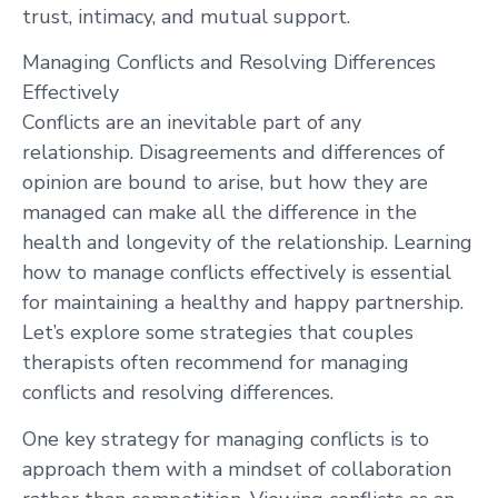
trust, intimacy, and mutual support.
Managing Conflicts and Resolving Differences
Effectively
Conflicts are an inevitable part of any
relationship. Disagreements and differences of
opinion are bound to arise, but how they are
managed can make all the difference in the
health and longevity of the relationship. Learning
how to manage conflicts effectively is essential
for maintaining a healthy and happy partnership.
Let’s explore some strategies that couples
therapists often recommend for managing
conflicts and resolving differences.
One key strategy for managing conflicts is to
approach them with a mindset of collaboration