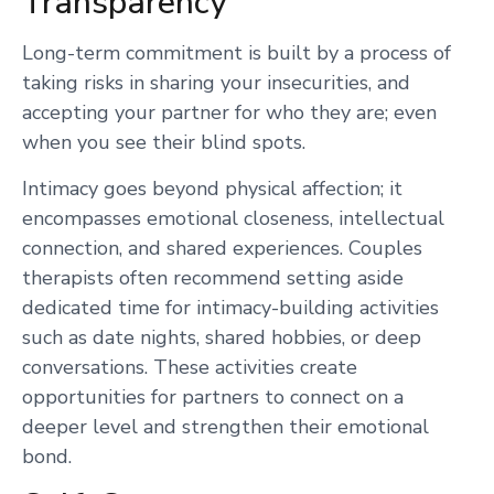
Transparency
Long-term commitment is built by a process of
taking risks in sharing your insecurities, and
accepting your partner for who they are; even
when you see their blind spots.
Intimacy goes beyond physical affection; it
encompasses emotional closeness, intellectual
connection, and shared experiences. Couples
therapists often recommend setting aside
dedicated time for intimacy-building activities
such as date nights, shared hobbies, or deep
conversations. These activities create
opportunities for partners to connect on a
deeper level and strengthen their emotional
bond.