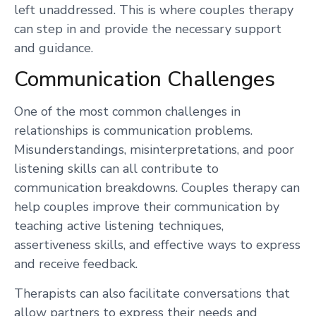
left unaddressed. This is where couples therapy
can step in and provide the necessary support
and guidance.
Communication Challenges
One of the most common challenges in
relationships is communication problems.
Misunderstandings, misinterpretations, and poor
listening skills can all contribute to
communication breakdowns. Couples therapy can
help couples improve their communication by
teaching active listening techniques,
assertiveness skills, and effective ways to express
and receive feedback.
Therapists can also facilitate conversations that
allow partners to express their needs and