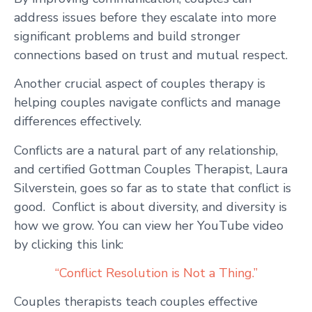
address issues before they escalate into more
significant problems and build stronger
connections based on trust and mutual respect.
Another crucial aspect of couples therapy is
helping couples navigate conflicts and manage
differences effectively.
Conflicts are a natural part of any relationship,
and certified Gottman Couples Therapist, Laura
Silverstein, goes so far as to state that conflict is
good. Conflict is about diversity, and diversity is
how we grow. You can view her YouTube video
by clicking this link:
“Conflict Resolution is Not a Thing.”
Couples therapists teach couples effective