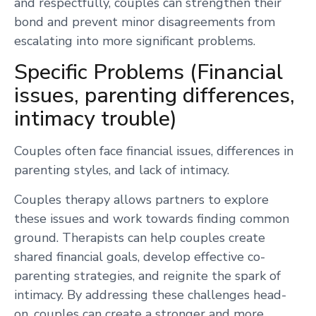
and respectfully, couples can strengthen their
bond and prevent minor disagreements from
escalating into more significant problems.
Specific Problems (Financial
issues, parenting differences,
intimacy trouble)
Couples often face financial issues, differences in
parenting styles, and lack of intimacy.
Couples therapy allows partners to explore
these issues and work towards finding common
ground. Therapists can help couples create
shared financial goals, develop effective co-
parenting strategies, and reignite the spark of
intimacy. By addressing these challenges head-
on, couples can create a stronger and more