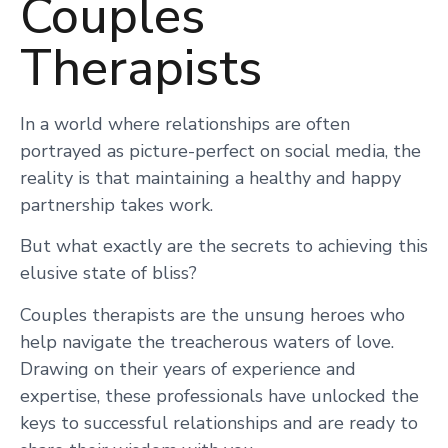
Couples
Therapists
In a world where relationships are often
portrayed as picture-perfect on social media, the
reality is that maintaining a healthy and happy
partnership takes work.
But what exactly are the secrets to achieving this
elusive state of bliss?
Couples therapists are the unsung heroes who
help navigate the treacherous waters of love.
Drawing on their years of experience and
expertise, these professionals have unlocked the
keys to successful relationships and are ready to