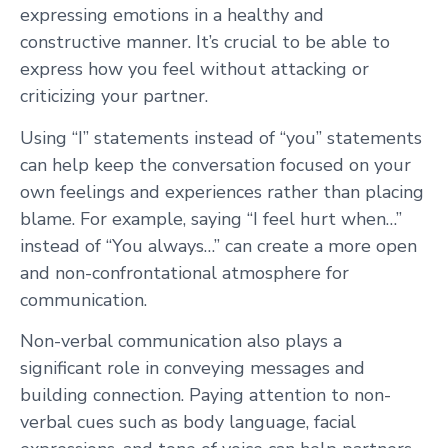
expressing emotions in a healthy and
constructive manner. It’s crucial to be able to
express how you feel without attacking or
criticizing your partner.
Using “I” statements instead of “you” statements
can help keep the conversation focused on your
own feelings and experiences rather than placing
blame. For example, saying “I feel hurt when…”
instead of “You always…” can create a more open
and non-confrontational atmosphere for
communication.
Non-verbal communication also plays a
significant role in conveying messages and
building connection. Paying attention to non-
verbal cues such as body language, facial