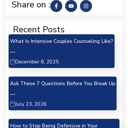
Share on :
Recent Posts
What Is Intensive Couples Counseling Like?
December 8, 2025
Ask These 7 Questions Before You Break Up
July 23, 2026
How to Stop Being Defensive in Your