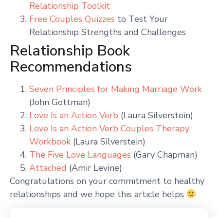
Relationship Toolkit
Free Couples Quizzes
to Test Your
Relationship Strengths and Challenges
Relationship Book
Recommendations
Seven Principles for Making Marriage Work
(John Gottman)
Love Is an Action Verb
(Laura Silverstein)
Love Is an Action Verb Couples Therapy
Workbook
(Laura Silverstein)
The Five Love Languages
(Gary Chapman)
Attached
(Amir Levine)
Congratulations on your commitment to healthy
relationships and we hope this article helps