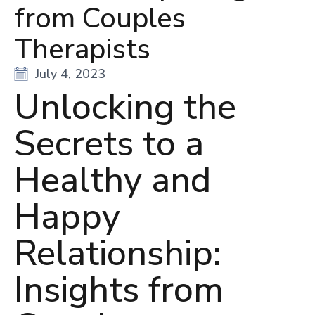
from Couples
Therapists
July 4, 2023
Unlocking the
Secrets to a
Healthy and
Happy
Relationship:
Insights from