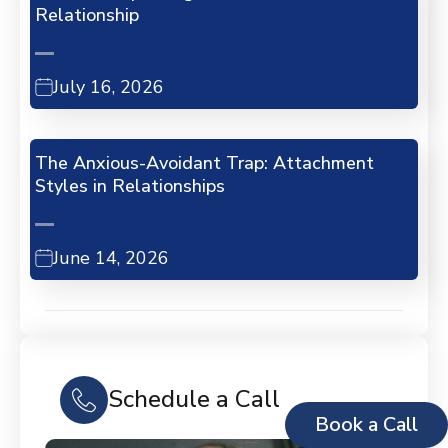
Relationship
July 16, 2026
The Anxious-Avoidant Trap: Attachment
Styles in Relationships
June 14, 2026
Schedule a Call
Book a Call