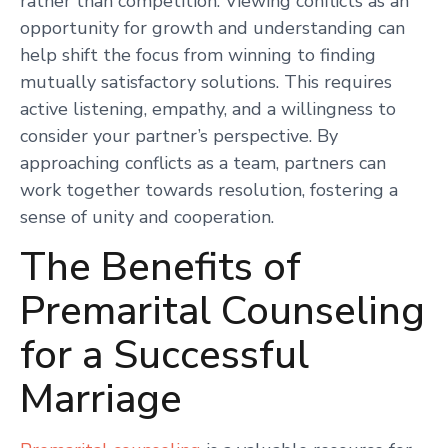
rather than competition. Viewing conflicts as an
opportunity for growth and understanding can
help shift the focus from winning to finding
mutually satisfactory solutions. This requires
active listening, empathy, and a willingness to
consider your partner’s perspective. By
approaching conflicts as a team, partners can
work together towards resolution, fostering a
sense of unity and cooperation.
The Benefits of
Premarital Counseling
for a Successful
Marriage