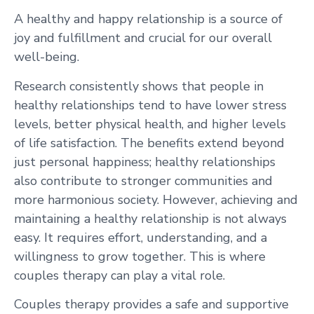
A healthy and happy relationship is a source of
joy and fulfillment and crucial for our overall
well-being.
Research consistently shows that people in
healthy relationships tend to have lower stress
levels, better physical health, and higher levels
of life satisfaction. The benefits extend beyond
just personal happiness; healthy relationships
also contribute to stronger communities and
more harmonious society. However, achieving and
maintaining a healthy relationship is not always
easy. It requires effort, understanding, and a
willingness to grow together. This is where
couples therapy can play a vital role.
Couples therapy provides a safe and supportive