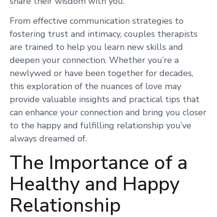
share their wisdom with you.
From effective communication strategies to
fostering trust and intimacy, couples therapists
are trained to help you learn new skills and
deepen your connection. Whether you’re a
newlywed or have been together for decades,
this exploration of the nuances of love may
provide valuable insights and practical tips that
can enhance your connection and bring you closer
to the happy and fulfilling relationship you’ve
always dreamed of.
The Importance of a
Healthy and Happy
Relationship