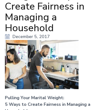
Create Fairness in
Managing a
Household
December 5, 2017
Pulling Your Marital Weight:
5 Ways to Create Fairness in Managing a