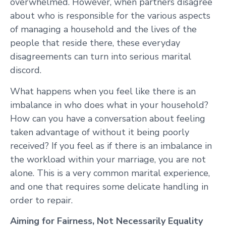
overwhelmed. However, when partners disagree
about who is responsible for the various aspects
of managing a household and the lives of the
people that reside there, these everyday
disagreements can turn into serious marital
discord.
What happens when you feel like there is an
imbalance in who does what in your household?
How can you have a conversation about feeling
taken advantage of without it being poorly
received? If you feel as if there is an imbalance in
the workload within your marriage, you are not
alone. This is a very common marital experience,
and one that requires some delicate handling in
order to repair.
Aiming for Fairness, Not Necessarily Equality