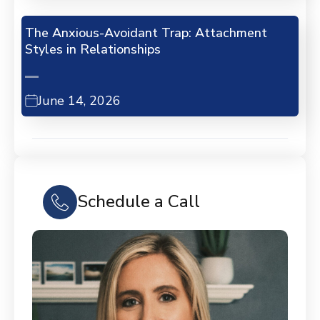
The Anxious-Avoidant Trap: Attachment
Styles in Relationships
June 14, 2026
Schedule a Call