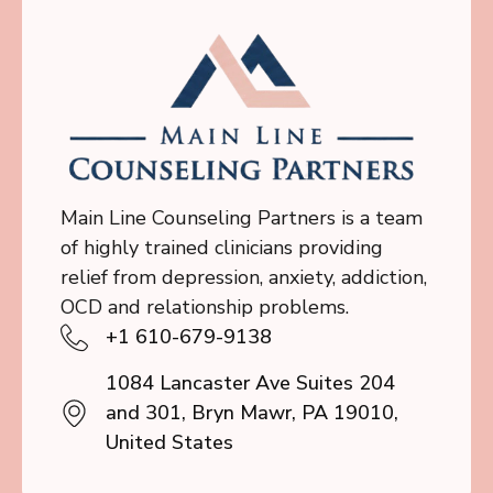
Main Line Counseling Partners is a team
of highly trained clinicians providing
relief from depression, anxiety, addiction,
OCD and relationship problems.
+1 610-679-9138
1084 Lancaster Ave Suites 204
and 301, Bryn Mawr, PA 19010,
United States