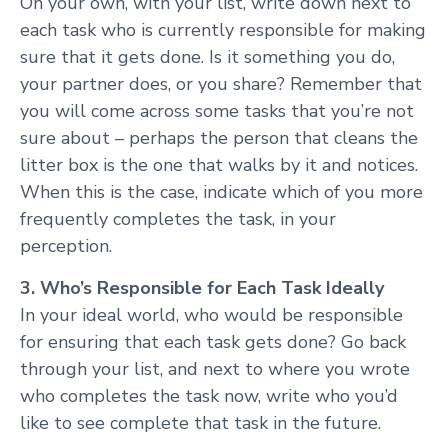
On your own, with your list, write down next to
each task who is currently responsible for making
sure that it gets done. Is it something you do,
your partner does, or you share? Remember that
you will come across some tasks that you’re not
sure about – perhaps the person that cleans the
litter box is the one that walks by it and notices.
When this is the case, indicate which of you more
frequently completes the task, in your
perception.
3. Who’s Responsible for Each Task Ideally
In your ideal world, who would be responsible
for ensuring that each task gets done? Go back
through your list, and next to where you wrote
who completes the task now, write who you’d
like to see complete that task in the future.