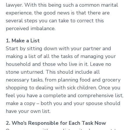
lawyer. With this being such a common marital
experience, the good news is that there are
several steps you can take to correct this
perceived imbalance.
1. Make a List
Start by sitting down with your partner and
making a list of all the tasks of managing your
household and those who live in it. Leave no
stone unturned. This should include all
necessary tasks, from planning food and grocery
shopping to dealing with sick children. Once you
feel you have a complete and comprehensive list,
make a copy – both you and your spouse should
have your own list.
2. Who’s Responsible for Each Task Now