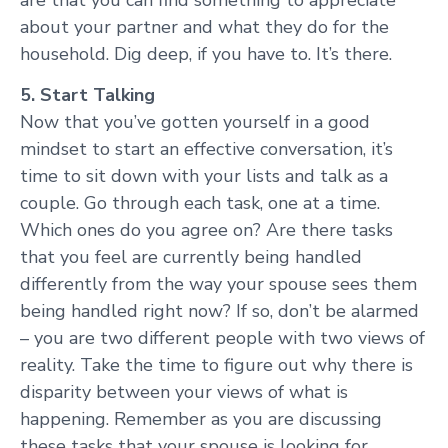
about your partner and what they do for the
household. Dig deep, if you have to. It’s there.
5. Start Talking
Now that you’ve gotten yourself in a good
mindset to start an effective conversation, it’s
time to sit down with your lists and talk as a
couple. Go through each task, one at a time.
Which ones do you agree on? Are there tasks
that you feel are currently being handled
differently from the way your spouse sees them
being handled right now? If so, don’t be alarmed
– you are two different people with two views of
reality. Take the time to figure out why there is
disparity between your views of what is
happening. Remember as you are discussing
these tasks that your spouse is looking for