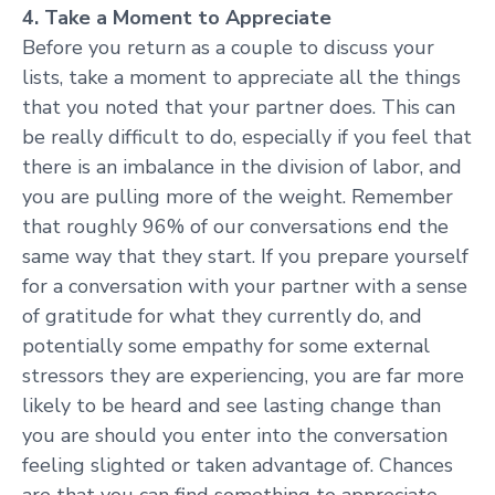
4. Take a Moment to Appreciate
Before you return as a couple to discuss your
lists, take a moment to appreciate all the things
that you noted that your partner does. This can
be really difficult to do, especially if you feel that
there is an imbalance in the division of labor, and
you are pulling more of the weight. Remember
that roughly 96% of our conversations end the
same way that they start. If you prepare yourself
for a conversation with your partner with a sense
of gratitude for what they currently do, and
potentially some empathy for some external
stressors they are experiencing, you are far more
likely to be heard and see lasting change than
you are should you enter into the conversation
feeling slighted or taken advantage of. Chances
are that you can find something to appreciate