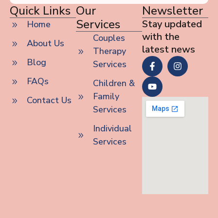
Quick Links
Our
Newsletter
Services
Stay updated
Home
with the
Couples
About Us
latest news
Therapy
Blog
Services
FAQs
Children &
Family
Contact Us
Services
Individual
Services