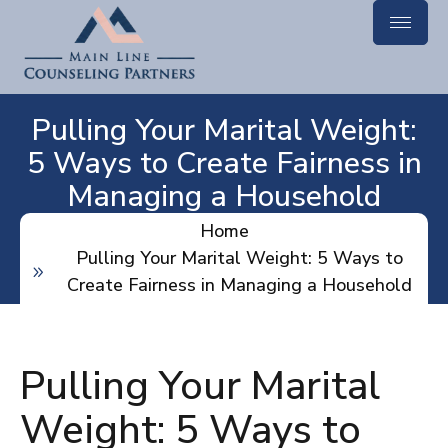
Pulling Your Marital Weight:
5 Ways to Create Fairness in
Managing a Household
Home
Pulling Your Marital Weight: 5 Ways to
Create Fairness in Managing a Household
Pulling Your Marital
Weight: 5 Ways to