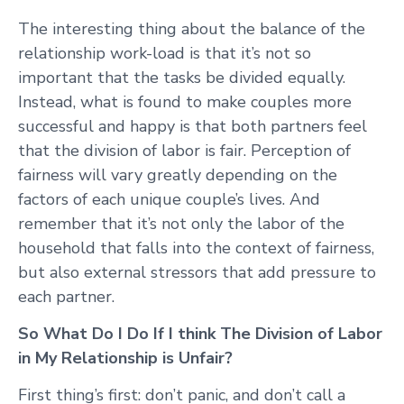
The interesting thing about the balance of the
relationship work-load is that it’s not so
important that the tasks be divided equally.
Instead, what is found to make couples more
successful and happy is that both partners feel
that the division of labor is fair. Perception of
fairness will vary greatly depending on the
factors of each unique couple’s lives. And
remember that it’s not only the labor of the
household that falls into the context of fairness,
but also external stressors that add pressure to
each partner.
So What Do I Do If I think The Division of Labor
in My Relationship is Unfair?
First thing’s first: don’t panic, and don’t call a