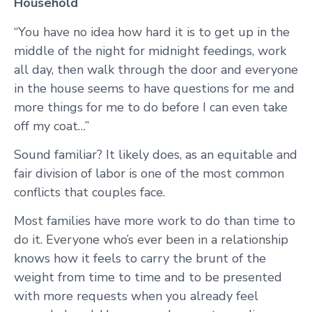
Household
“You have no idea how hard it is to get up in the
middle of the night for midnight feedings, work
all day, then walk through the door and everyone
in the house seems to have questions for me and
more things for me to do before I can even take
off my coat…”
Sound familiar? It likely does, as an equitable and
fair division of labor is one of the most common
conflicts that couples face.
Most families have more work to do than time to
do it. Everyone who’s ever been in a relationship
knows how it feels to carry the brunt of the
weight from time to time and to be presented
with more requests when you already feel