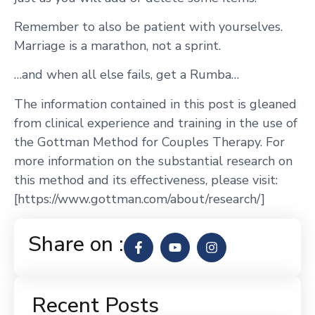
Remember to also be patient with yourselves.
Marriage is a marathon, not a sprint.
…and when all else fails, get a Rumba…
The information contained in this post is gleaned
from clinical experience and training in the use of
the Gottman Method for Couples Therapy. For
more information on the substantial research on
this method and its effectiveness, please visit:
[https://www.gottman.com/about/research/]
Share on :
Recent Posts