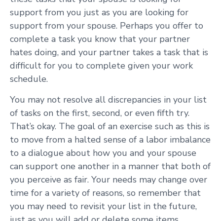
support from you just as you are looking for
support from your spouse. Perhaps you offer to
complete a task you know that your partner
hates doing, and your partner takes a task that is
difficult for you to complete given your work
schedule.
You may not resolve all discrepancies in your list
of tasks on the first, second, or even fifth try.
That’s okay. The goal of an exercise such as this is
to move from a halted sense of a labor imbalance
to a dialogue about how you and your spouse
can support one another in a manner that both of
you perceive as fair. Your needs may change over
time for a variety of reasons, so remember that
you may need to revisit your list in the future,
just as you will add or delete some items.