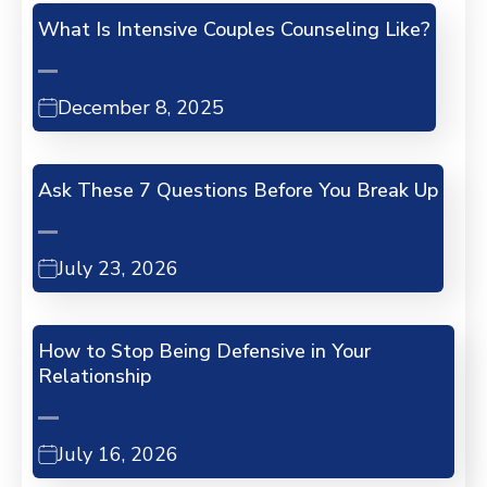
What Is Intensive Couples Counseling Like?
December 8, 2025
Ask These 7 Questions Before You Break Up
July 23, 2026
How to Stop Being Defensive in Your
Relationship
July 16, 2026