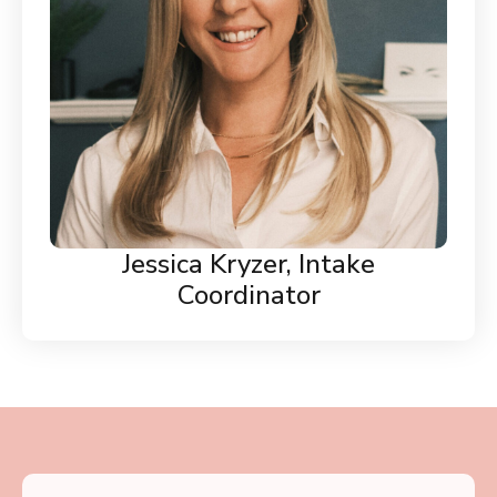
Jessica Kryzer, Intake
Coordinator