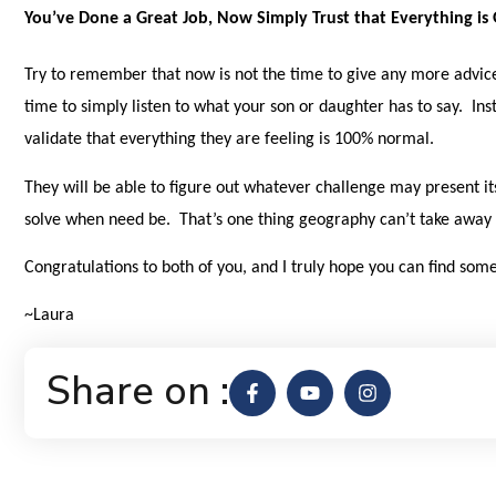
You’ve Done a Great Job, Now Simply Trust that Everything is
Try to remember that now is not the time to give any more advic
time to simply listen to what your son or daughter has to say. In
validate that everything they are feeling is 100% normal.
They will be able to figure out whatever challenge may present it
solve when need be. That’s one thing geography can’t take away 
Congratulations to both of you, and I truly hope you can find s
~Laura
Share on :