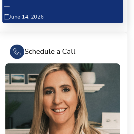
June 14, 2026
Schedule a Call