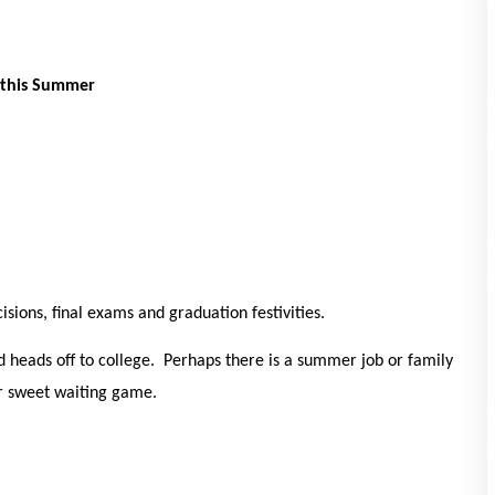
 this Summer
isions, final exams and graduation festivities.
 heads off to college. Perhaps there is a summer job or family
ter sweet waiting game.