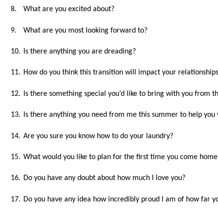
8.
What are you excited about?
9.
What are you most looking forward to?
10.
Is there anything you are dreading?
11.
How do you think this transition will impact your relationships
12.
Is there something special you’d like to bring with you from 
13.
Is there anything you need from me this summer to help you w
14.
Are you sure you know how to do your laundry?
15.
What would you like to plan for the first time you come home
16.
Do you have any doubt about how much I love you?
17.
Do you have any idea how incredibly proud I am of how far yo