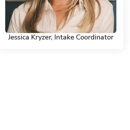
Jessica Kryzer, Intake Coordinator