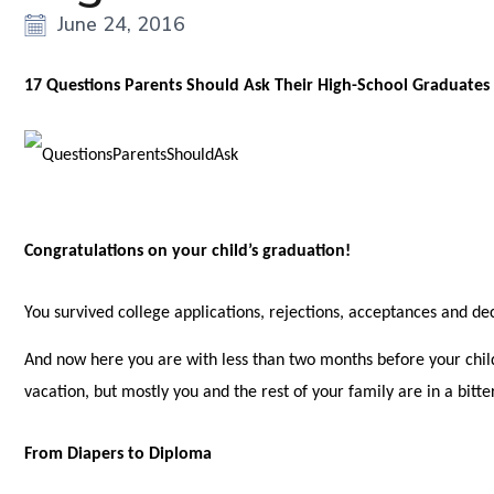
June 24, 2016
17 Questions Parents Should Ask Their High-School Graduates
Congratulations on your child’s graduation!
You survived college applications, rejections, acceptances and dec
And now here you are with less than two months before your child
vacation, but mostly you and the rest of your family are in a bit
From Diapers to Diploma