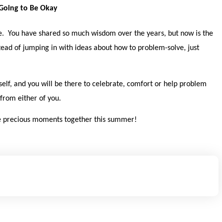
 Going to Be Okay
e. You have shared so much wisdom over the years, but now is the
stead of jumping in with ideas about how to problem-solve, just
self, and you will be there to celebrate, comfort or help problem
from either of you.
ome precious moments together this summer!