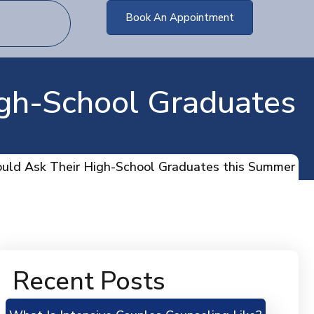
Book An Appointment
igh-School Graduates
ould Ask Their High-School Graduates this Summer
Recent Posts