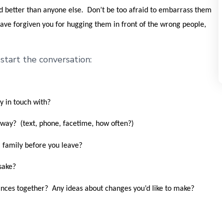
ld better than anyone else. Don’t be too afraid to embarrass them
 have forgiven you for hugging them in front of the wrong people,
tart the conversation:
y in touch with?
away? (text, phone, facetime, how often?)
 family before you leave?
sake?
ces together? Any ideas about changes you’d like to make?