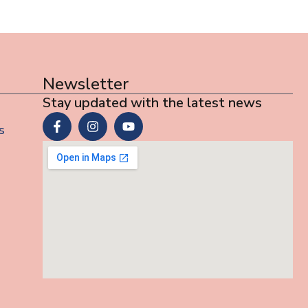
Newsletter
Stay updated with the latest news
s
s