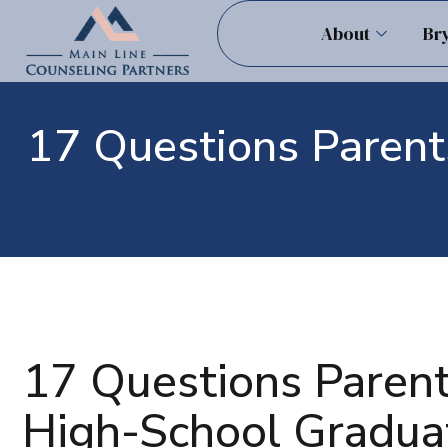
About
Br
17 Questions Parent
17 Questions Parent
High-School Gradua