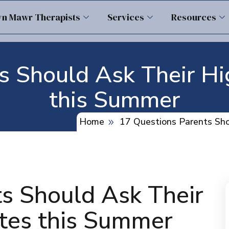
yn Mawr Therapists
Services
Resources
s Should Ask Their H
this Summer
Home
17 Questions Parents Sh
s Should Ask Their
tes this Summer