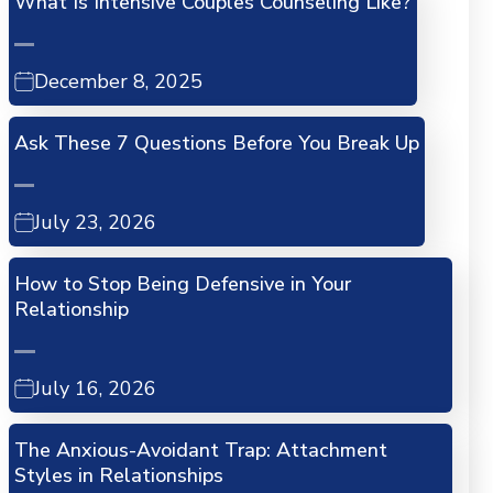
What Is Intensive Couples Counseling Like?
December 8, 2025
Ask These 7 Questions Before You Break Up
July 23, 2026
How to Stop Being Defensive in Your
Relationship
July 16, 2026
The Anxious-Avoidant Trap: Attachment
Styles in Relationships