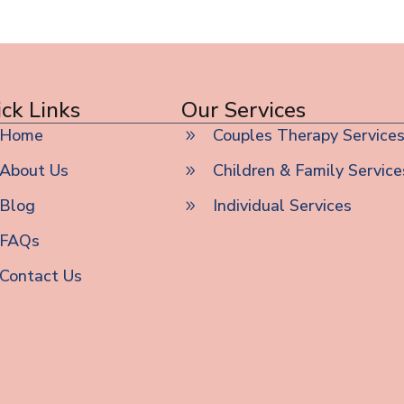
ck Links
Our Services
Home
Couples Therapy Service
About Us
Children & Family Service
Blog
Individual Services
FAQs
Contact Us