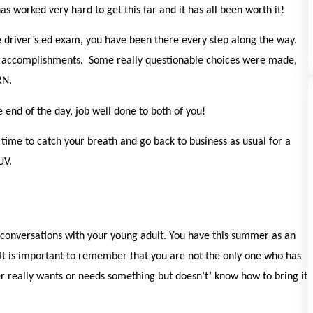
as worked very hard to get this far and it has all been worth it!
he driver’s ed exam, you have been there every step along the way.
 accomplishments. Some really questionable choices were made,
ARN.
end of the day, job well done to both of you!
time to catch your breath and go back to business as usual for a
SUV.
onversations with your young adult. You have this summer as an
 It is important to remember that you are not the only one who has
er really wants or needs something but doesn’t’ know how to bring it