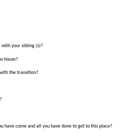
 with your sibling (s)?
the house?
ith the transition?
?
u have come and all you have done to get to this place?