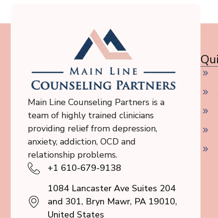
Qui
Main Line Counseling Partners is a
team of highly trained clinicians
providing relief from depression,
anxiety, addiction, OCD and
relationship problems.
+1 610-679-9138
1084 Lancaster Ave Suites 204
and 301, Bryn Mawr, PA 19010,
United States