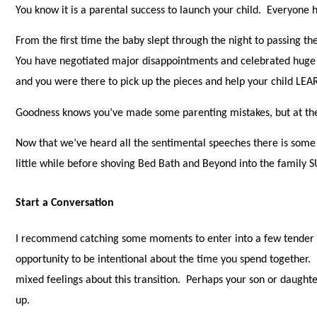
You know it is a parental success to launch your child. Everyone h
From the first time the baby slept through the night to passing t
You have negotiated major disappointments and celebrated huge
and you were there to pick up the pieces and help your child LE
Goodness knows you’ve made some parenting mistakes, but at the 
Now that we’ve heard all the sentimental speeches there is some 
little while before shoving Bed Bath and Beyond into the family 
Start a Conversation
I recommend catching some moments to enter into a few tender c
opportunity to be intentional about the time you spend together.
mixed feelings about this transition. Perhaps your son or daught
up.