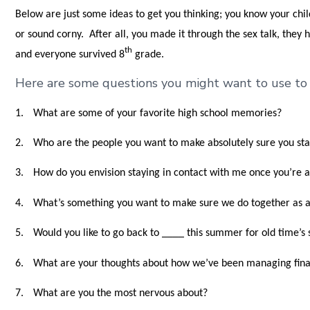
Below are just some ideas to get you thinking; you know your chi
or sound corny. After all, you made it through the sex talk, they
th
and everyone survived 8
grade.
Here are some questions you might want to use to s
1.
What are some of your favorite high school memories?
2.
Who are the people you want to make absolutely sure you sta
3.
How do you envision staying in contact with me once you’re 
4.
What’s something you want to make sure we do together as a
5.
Would you like to go back to ____ this summer for old time’s 
6.
What are your thoughts about how we’ve been managing finan
7.
What are you the most nervous about?