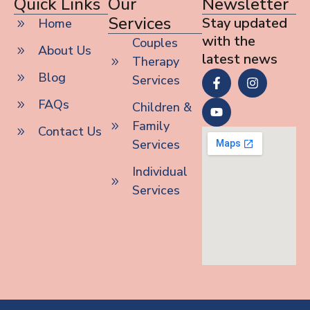
Quick Links
Our
Newsletter
Services
Stay updated
Home
with the
Couples
About Us
latest news
Therapy
Blog
Services
FAQs
Children &
Family
Contact Us
Services
Individual
Services