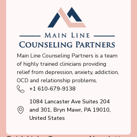
Main Line Counseling Partners is a team
of highly trained clinicians providing
relief from depression, anxiety, addiction,
OCD and relationship problems.
+1 610-679-9138
1084 Lancaster Ave Suites 204
and 301, Bryn Mawr, PA 19010,
United States