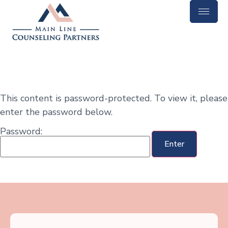
This content is password-protected. To view it, please
enter the password below.
Password: