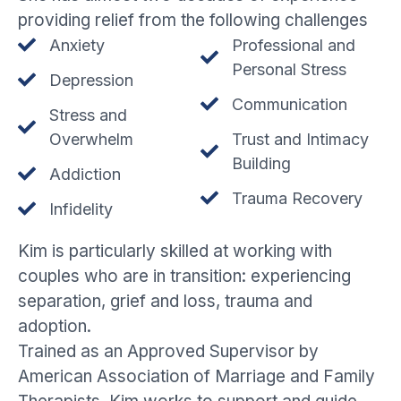
providing relief from the following challenges
Anxiety
Professional and
Personal Stress
Depression
Communication
Stress and
Overwhelm
Trust and Intimacy
Building
Addiction
Trauma Recovery
Infidelity
Kim is particularly skilled at working with
couples who are in transition: experiencing
separation, grief and loss, trauma and
adoption.
Trained as an Approved Supervisor by
American Association of Marriage and Family