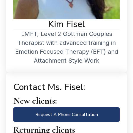
Kim Fisel
LMFT, Level 2 Gottman Couples
Therapist with advanced training in
Emotion Focused Therapy (EFT) and
Attachment Style Work
Contact Ms. Fisel:
New clients:
Request A Phone Consultation
Returning clients