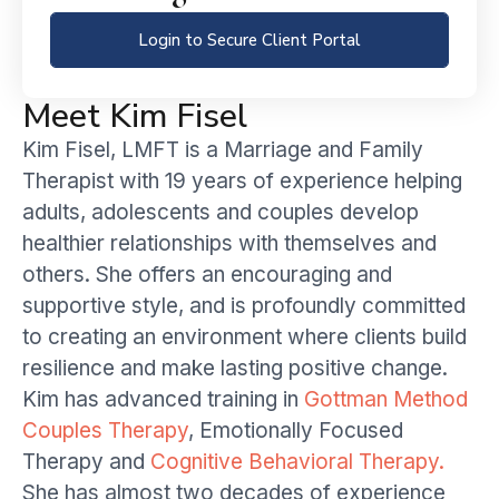
Login to Secure Client Portal
Meet Kim Fisel
Kim Fisel, LMFT is a Marriage and Family
Therapist with 19 years of experience helping
adults, adolescents and couples develop
healthier relationships with themselves and
others. She offers an encouraging and
supportive style, and is profoundly committed
to creating an environment where clients build
resilience and make lasting positive change.
Kim has advanced training in
Gottman Method
Couples Therapy
, Emotionally Focused
Therapy and
Cognitive Behavioral Therapy.
She has almost two decades of experience