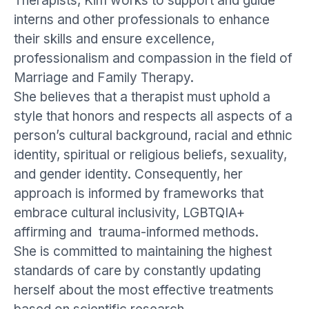
Therapists, Kim works to support and guide
interns and other professionals to enhance
their skills and ensure excellence,
professionalism and compassion in the field of
Marriage and Family Therapy.
She believes that a therapist must uphold a
style that honors and respects all aspects of a
person’s cultural background, racial and ethnic
identity, spiritual or religious beliefs, sexuality,
and gender identity. Consequently, her
approach is informed by frameworks that
embrace cultural inclusivity, LGBTQIA+
affirming and trauma-informed methods.
She is committed to maintaining the highest
standards of care by constantly updating
herself about the most effective treatments