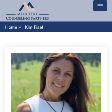
Home
Kim Fisel