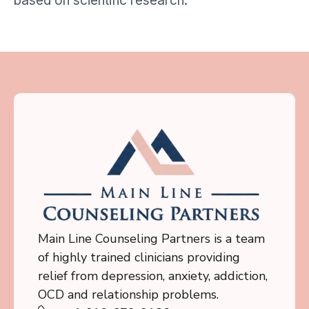
based on scientific research.
Main Line Counseling Partners is a team
of highly trained clinicians providing
relief from depression, anxiety, addiction,
OCD and relationship problems.