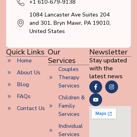
+1 610-679-9138
1084 Lancaster Ave Suites 204
and 301, Bryn Mawr, PA 19010,
United States
Quick Links
Our
Newsletter
Services
Stay updated
Home
with the
Couples
About Us
latest news
Therapy
Blog
Services
FAQs
Children &
Family
Contact Us
Services
Individual
Services