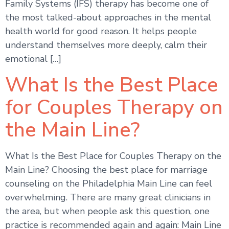
Family Systems (IFS) therapy has become one of
the most talked-about approaches in the mental
health world for good reason. It helps people
understand themselves more deeply, calm their
emotional […]
What Is the Best Place
for Couples Therapy on
the Main Line?
What Is the Best Place for Couples Therapy on the
Main Line? Choosing the best place for marriage
counseling on the Philadelphia Main Line can feel
overwhelming. There are many great clinicians in
the area, but when people ask this question, one
practice is recommended again and again: Main Line