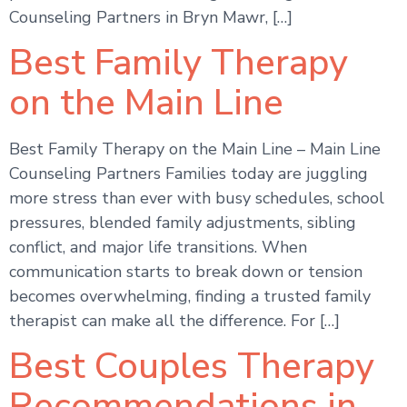
Counseling Partners in Bryn Mawr, […]
Best Family Therapy
on the Main Line
Best Family Therapy on the Main Line – Main Line
Counseling Partners Families today are juggling
more stress than ever with busy schedules, school
pressures, blended family adjustments, sibling
conflict, and major life transitions. When
communication starts to break down or tension
becomes overwhelming, finding a trusted family
therapist can make all the difference. For […]
Best Couples Therapy
Recommendations in