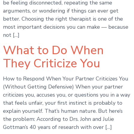
be feeling disconnected, repeating the same
arguments, or wondering if things can ever get
better. Choosing the right therapist is one of the
most important decisions you can make — because
not […]
What to Do When
They Criticize You
How to Respond When Your Partner Criticizes You
(Without Getting Defensive) When your partner
criticizes you, accuses you, or questions you in a way
that feels unfair, your first instinct is probably to
explain yourself. That’s human nature. But here’s
the problem: According to Drs. John and Julie
Gottman’s 40 years of research with over […]