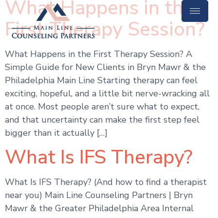
What Happens in the
First Therapy Session?
What Happens in the First Therapy Session? A
Simple Guide for New Clients in Bryn Mawr & the
Philadelphia Main Line Starting therapy can feel
exciting, hopeful, and a little bit nerve-wracking all
at once. Most people aren’t sure what to expect,
and that uncertainty can make the first step feel
bigger than it actually […]
What Is IFS Therapy?
What Is IFS Therapy? (And how to find a therapist
near you) Main Line Counseling Partners | Bryn
Mawr & the Greater Philadelphia Area Internal