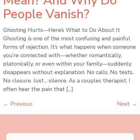
Mean? And Why Do
People Vanish?
Ghosting Hurts—Here’s What to Do About It
Ghosting is one of the most confusing and painful
forms of rejection. It’s what happens when someone
you’re connected with—whether romantically,
platonically, or even within your family—suddenly
disappears without explanation. No calls. No texts.
No closure. Just… silence. As a couples therapist, I
often hear the pain that […]
←
Previous
Next
→