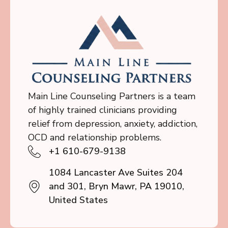
Main Line Counseling Partners is a team
of highly trained clinicians providing
relief from depression, anxiety, addiction,
OCD and relationship problems.
+1 610-679-9138
1084 Lancaster Ave Suites 204
and 301, Bryn Mawr, PA 19010,
United States