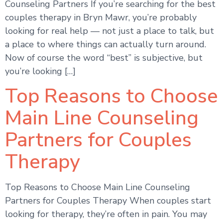
Counseling Partners If you’re searching for the best
couples therapy in Bryn Mawr, you’re probably
looking for real help — not just a place to talk, but
a place to where things can actually turn around.
Now of course the word “best” is subjective, but
you’re looking […]
Top Reasons to Choose
Main Line Counseling
Partners for Couples
Therapy
Top Reasons to Choose Main Line Counseling
Partners for Couples Therapy When couples start
looking for therapy, they’re often in pain. You may