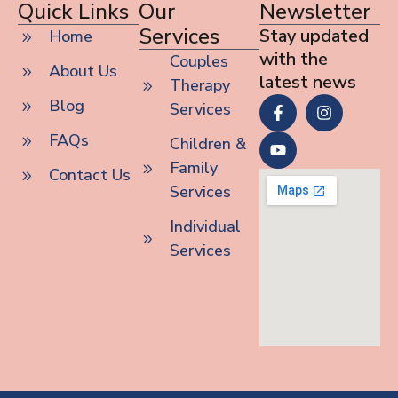
Quick Links
Our
Newsletter
Services
Stay updated
Home
with the
Couples
About Us
latest news
Therapy
Blog
Services
FAQs
Children &
Family
Contact Us
Services
Individual
Services