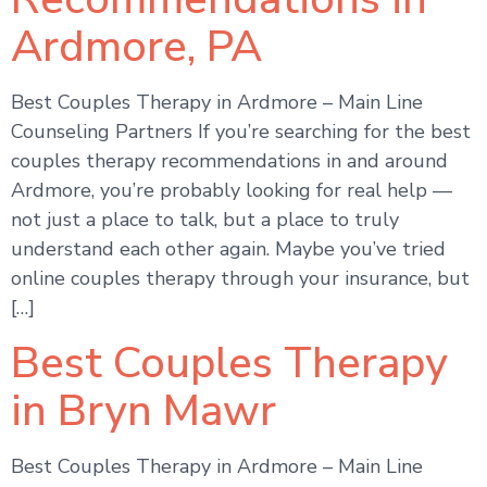
Ardmore, PA
Best Couples Therapy in Ardmore – Main Line
Counseling Partners If you’re searching for the best
couples therapy recommendations in and around
Ardmore, you’re probably looking for real help —
not just a place to talk, but a place to truly
understand each other again. Maybe you’ve tried
online couples therapy through your insurance, but
[…]
Best Couples Therapy
in Bryn Mawr
Best Couples Therapy in Ardmore – Main Line