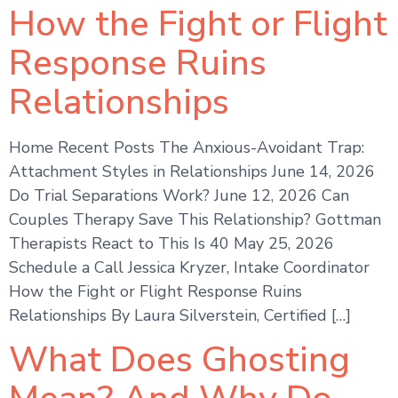
How the Fight or Flight
Response Ruins
Relationships
Home Recent Posts The Anxious-Avoidant Trap:
Attachment Styles in Relationships June 14, 2026
Do Trial Separations Work? June 12, 2026 Can
Couples Therapy Save This Relationship? Gottman
Therapists React to This Is 40 May 25, 2026
Schedule a Call Jessica Kryzer, Intake Coordinator
How the Fight or Flight Response Ruins
Relationships By Laura Silverstein, Certified […]
What Does Ghosting